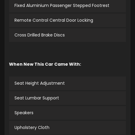
Fixed Aluminium Passenger Stepped Footrest
Remote Control Central Door Locking
Cross Drilled Brake Discs
When New This Car Came With:
Seat Height Adjustment
Seat Lumbar Support
Speakers
Upholstery Cloth