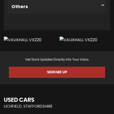
Others
Get Stock Updates Directly Into Your Inbox
SIGN ME UP
USED CARS
LICHFIELD, STAFFORDSHIRE