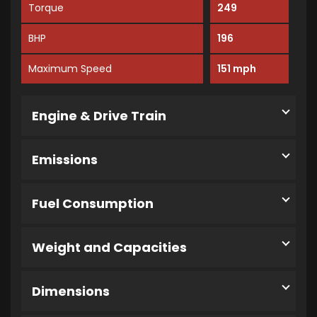
Torque
249
BHP
196
Maximum Speed
151 mph
Engine & Drive Train
Emissions
Fuel Consumption
Weight and Capacities
Dimensions