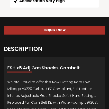
Acceleration Very High
ENQUIRE NOW
DESCRIPTION
FSH x5 Adj Gas Shocks, Cambelt
We are Proud to offer this Now Getting Rare Low
Mileage VX220 Turbo, ULEZ Compliant, Full Leather
Interior, Adjustable Gas Shocks, Soft / Hard Settings,
Replaced Full Cam Belt Kit with Water-pump 09/2021,