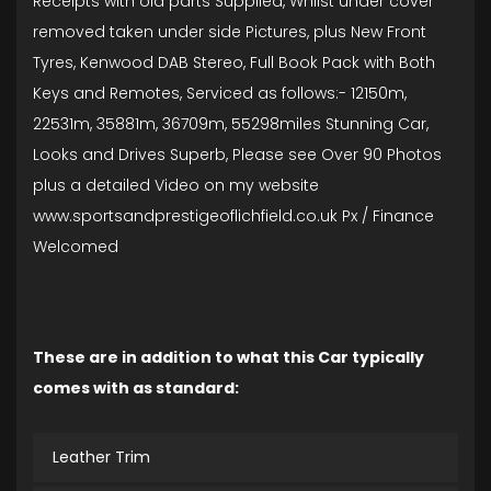
Receipts with old parts Supplied, Whilst under cover
removed taken under side Pictures, plus New Front
Tyres, Kenwood DAB Stereo, Full Book Pack with Both
Keys and Remotes, Serviced as follows:- 12150m,
22531m, 35881m, 36709m, 55298miles Stunning Car,
Looks and Drives Superb, Please see Over 90 Photos
plus a detailed Video on my website
www.sportsandprestigeoflichfield.co.uk Px / Finance
Welcomed
These are in addition to what this Car typically
comes with as standard:
Leather Trim