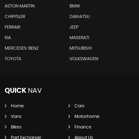
ASTON MARTIN
BMW
CHRYSLER
DAIHATSU
FERRARI
JEEP
KIA
MASERATI
MERCEDES-BENZ
MITSUBISHI
TOYOTA
VOLKSWAGEN
QUICK
NAV
Home
Cars
Vans
Motorhome
Bikes
Finance
Part Exchange
About Us