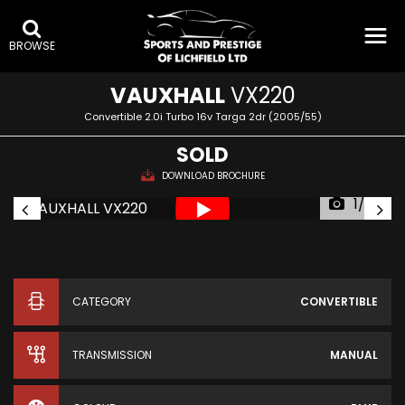
BROWSE
VAUXHALL
VX220
Convertible 2.0i Turbo 16v Targa 2dr (2005/55)
SOLD
DOWNLOAD BROCHURE
1/95
CATEGORY
CONVERTIBLE
TRANSMISSION
MANUAL