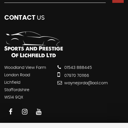
CONTACT
US
Woodland View Farm
01543 888445
London Road
07970 701166
Lichfield
waynejorda@aol.com
Staffordshire
WS14 9QX