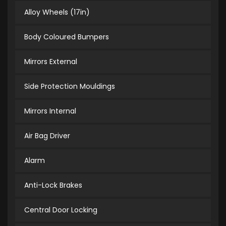
Alloy Wheels (17in)
Body Coloured Bumpers
Mirrors External
Side Protection Mouldings
Mirrors Internal
Air Bag Driver
Alarm
Anti-Lock Brakes
Central Door Locking