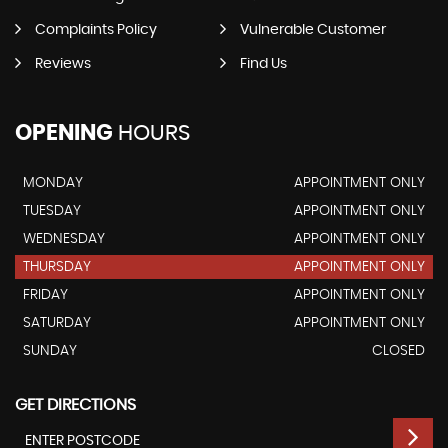
Complaints Policy
Vulnerable Customer
Reviews
Find Us
OPENING
HOURS
MONDAY
APPOINTMENT ONLY
TUESDAY
APPOINTMENT ONLY
WEDNESDAY
APPOINTMENT ONLY
THURSDAY
APPOINTMENT ONLY
FRIDAY
APPOINTMENT ONLY
SATURDAY
APPOINTMENT ONLY
SUNDAY
CLOSED
GET DIRECTIONS