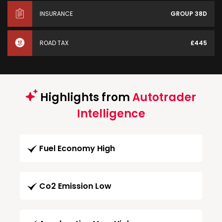
INSURANCE
GROUP 38D
ROAD TAX
£445
Highlights from
Autotrader
Intelligence
Fuel Economy High
Co2 Emission Low