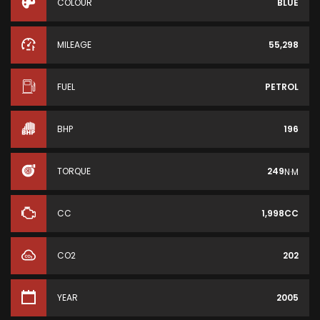
COLOUR
BLUE
MILEAGE
55,298
FUEL
PETROL
BHP
196
TORQUE
249
N·M
CC
1,998CC
CO2
202
YEAR
2005