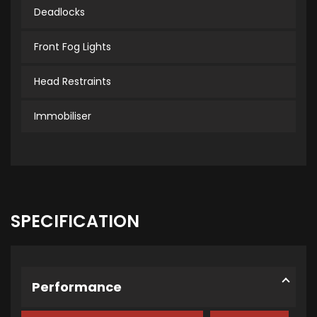
Deadlocks
Front Fog Lights
Head Restraints
Immobiliser
SPECIFICATION
Performance