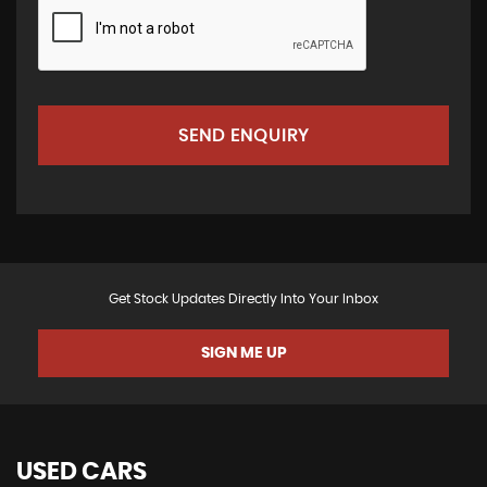
SEND ENQUIRY
Get Stock Updates Directly Into Your Inbox
SIGN ME UP
USED CARS