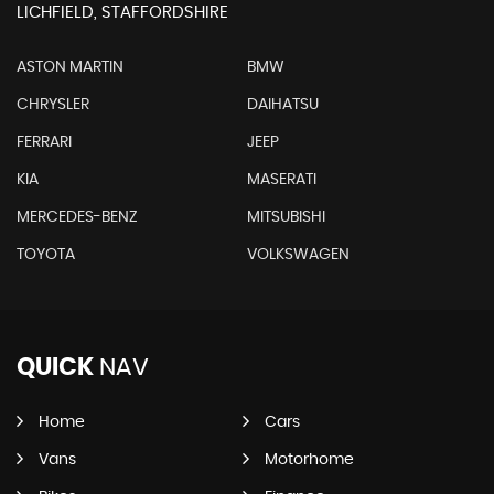
LICHFIELD, STAFFORDSHIRE
ASTON MARTIN
BMW
CHRYSLER
DAIHATSU
FERRARI
JEEP
KIA
MASERATI
MERCEDES-BENZ
MITSUBISHI
TOYOTA
VOLKSWAGEN
QUICK
NAV
Home
Cars
Vans
Motorhome