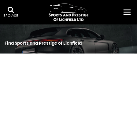
BROWSE
Find Sports and Prestige of Lichfield