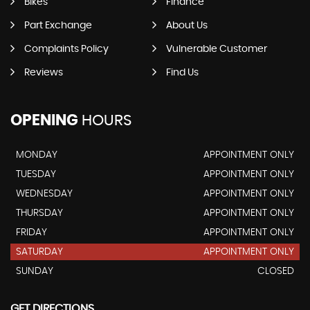
Bikes
Finance
Part Exchange
About Us
Complaints Policy
Vulnerable Customer
Reviews
Find Us
OPENING
HOURS
MONDAY
APPOINTMENT ONLY
TUESDAY
APPOINTMENT ONLY
WEDNESDAY
APPOINTMENT ONLY
THURSDAY
APPOINTMENT ONLY
FRIDAY
APPOINTMENT ONLY
SATURDAY
APPOINTMENT ONLY
SUNDAY
CLOSED
GET DIRECTIONS