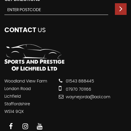
CONTACT
US
Woodland View Farm
01543 888445
London Road
07970 701166
Lichfield
waynejorda@aol.com
Staffordshire
WS14 9QX