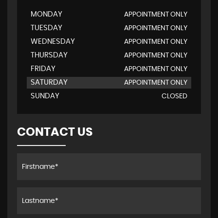
MONDAY
APPOINTMENT ONLY
TUESDAY
APPOINTMENT ONLY
WEDNESDAY
APPOINTMENT ONLY
THURSDAY
APPOINTMENT ONLY
FRIDAY
APPOINTMENT ONLY
SATURDAY
APPOINTMENT ONLY
SUNDAY
CLOSED
CONTACT US