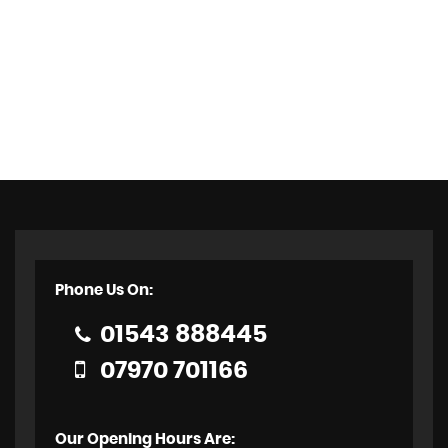
Phone Us On:
01543 888445
07970 701166
Our Opening Hours Are: