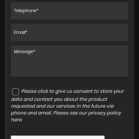
Please click to give us consent to store your
data and contact you about the product
requested and our services in the future via
phone and email. Please see our
privacy policy
here
.