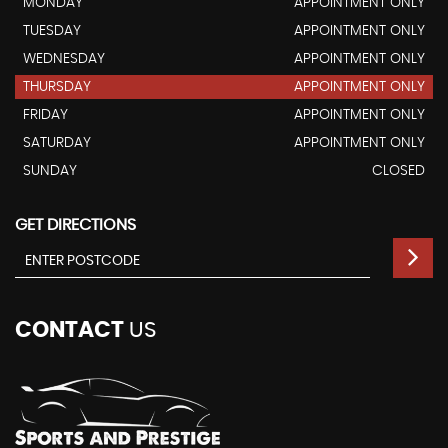
MONDAY
APPOINTMENT ONLY
TUESDAY
APPOINTMENT ONLY
WEDNESDAY
APPOINTMENT ONLY
THURSDAY
APPOINTMENT ONLY
FRIDAY
APPOINTMENT ONLY
SATURDAY
APPOINTMENT ONLY
SUNDAY
CLOSED
GET DIRECTIONS
CONTACT
US