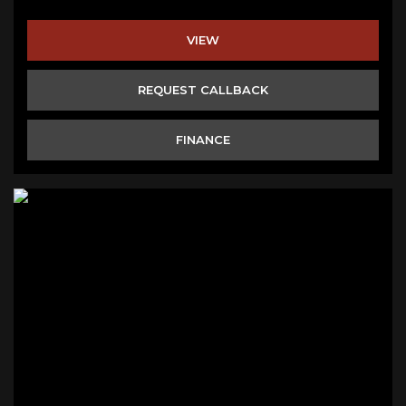
VIEW
REQUEST CALLBACK
FINANCE