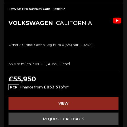
FVWSH Pro Nav/Rev Cam- 199BHP
VOLKSWAGEN
CALIFORNIA
Other 2.0 Bitdi Ocean Dsg Euro 6 (s/s) 4dr (2021/21)
56,676 miles, 1968CC, Auto, Diesel
£55,950
£853.51
PCP
Finance from
p/m*
VIEW
REQUEST CALLBACK