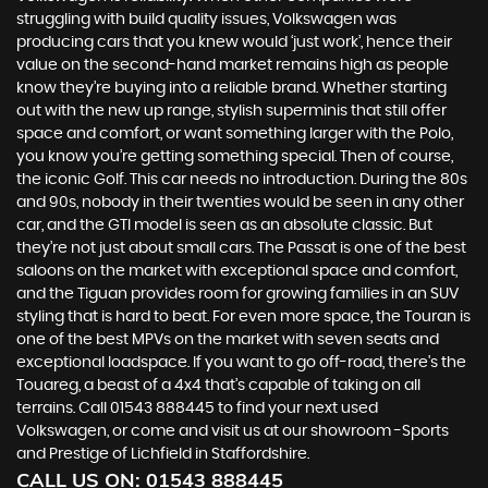
struggling with build quality issues, Volkswagen was
producing cars that you knew would ‘just work’, hence their
value on the second-hand market remains high as people
know they’re buying into a reliable brand. Whether starting
out with the new up range, stylish superminis that still offer
space and comfort, or want something larger with the Polo,
you know you’re getting something special. Then of course,
the iconic Golf. This car needs no introduction. During the 80s
and 90s, nobody in their twenties would be seen in any other
car, and the GTI model is seen as an absolute classic. But
they’re not just about small cars. The Passat is one of the best
saloons on the market with exceptional space and comfort,
and the Tiguan provides room for growing families in an SUV
styling that is hard to beat. For even more space, the Touran is
one of the best MPVs on the market with seven seats and
exceptional loadspace. If you want to go off-road, there's the
Touareg, a beast of a 4x4 that’s capable of taking on all
terrains. Call 01543 888445 to find your next used
Volkswagen, or come and visit us at our showroom -Sports
and Prestige of Lichfield in Staffordshire.
CALL US ON:
01543 888445