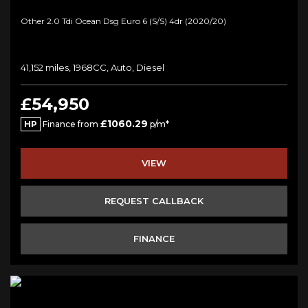
Other 2.0 Tdi Ocean Dsg Euro 6 (s/s) 4dr (2020/20)
41,152 miles, 1968CC, Auto, Diesel
£54,950
£1060.29
HP
Finance from
p/m*
VIEW
REQUEST CALLBACK
FINANCE