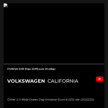
FVWSH 5YR Plan-DiffLock-ProNav
VOLKSWAGEN
CALIFORNIA
Other 2.0 Bitdi Ocean Dsg 4motion Euro 6 (s/s) 4dr (2022/22)