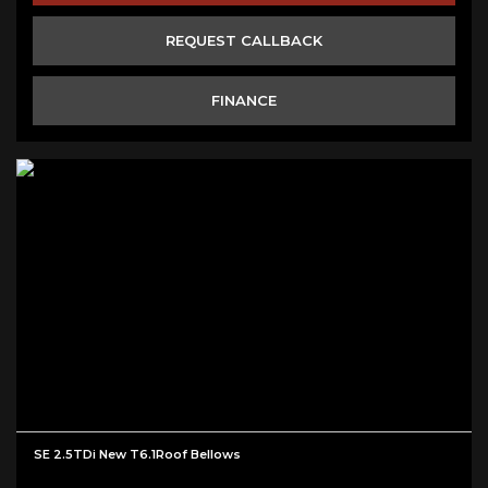
REQUEST CALLBACK
FINANCE
SE 2.5TDi New T6.1Roof Bellows