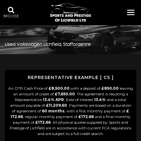
BROWSE
Used
Volkswagen
Lichfield, Staffordshire
REPRESENTATIVE EXAMPLE [ CS ]
An OTR Cash Price of
£8,500.00
with a deposit of
£850.00
leaving
an amount of credit of
£7,650.00
. The agreement is resulting a
Representative
13.4% APR
, Rate of interest
13.4%
and a total
amount payable of
£11,209.60
. Payments are based on a duration
of agreement of
60 months
, with a first monthly payment of
£
172.66
, regular monthly payment of
£172.66
and a final monthly
payment of
£172.66
. All physical quotes supplied by Sports and
Prestige of Lichfield are in accordance with current FCA regulations
and are subject to a full credit search.