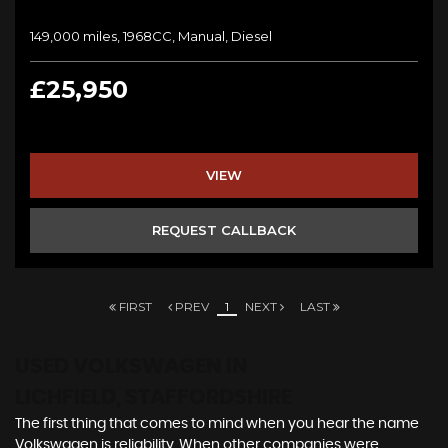
149,000 miles, 1968CC, Manual, Diesel
£25,950
VIEW
REQUEST CALLBACK
FIRST
PREV
1
NEXT
LAST
USED VOLKSWAGEN
IN
LICHFIELD, STAFFORDSHIRE
The first thing that comes to mind when you hear the name
Volkswagen is reliability. When other companies were