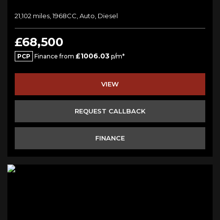
21,102 miles, 1968CC, Auto, Diesel
£68,500
£1006.03
PCP
Finance from
p/m*
VIEW
REQUEST CALLBACK
FINANCE