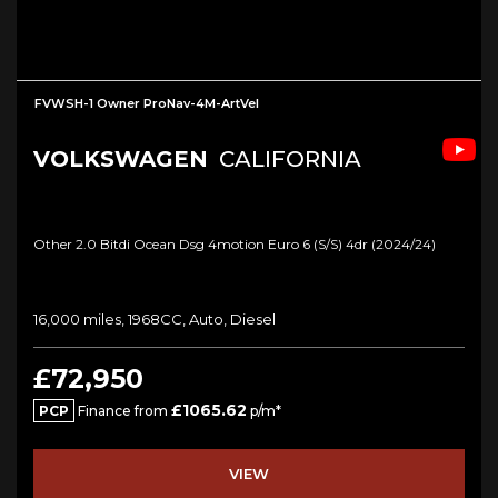
FVWSH-1 Owner ProNav-4M-ArtVel
VOLKSWAGEN
CALIFORNIA
Other 2.0 Bitdi Ocean Dsg 4motion Euro 6 (s/s) 4dr (2024/24)
16,000 miles, 1968CC, Auto, Diesel
£72,950
£1065.62
PCP
Finance from
p/m*
VIEW