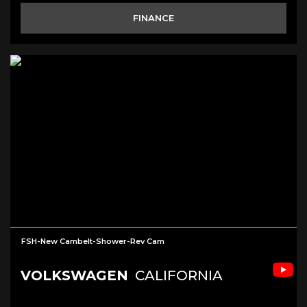
FINANCE
FSH-New Cambelt-Shower-Rev Cam
VOLKSWAGEN
CALIFORNIA