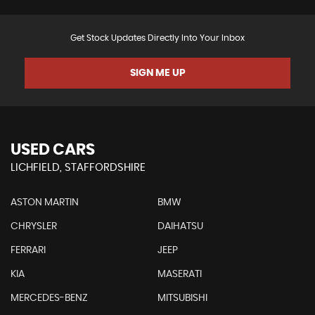
Get Stock Updates Directly Into Your Inbox
SIGN ME UP
USED CARS
LICHFIELD, STAFFORDSHIRE
ASTON MARTIN
BMW
CHRYSLER
DAIHATSU
FERRARI
JEEP
KIA
MASERATI
MERCEDES-BENZ
MITSUBISHI