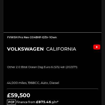
FVWSH Pro Nav-204BHP-E/Dr-1Own
VOLKSWAGEN
CALIFORNIA
Other 2.0 Bitdi Ocean Dsg Euro 6 (s/s) 4dr (2021/71)
44,000 miles, 1968CC, Auto, Diesel
£59,500
£875.46
PCP
Finance from
p/m*