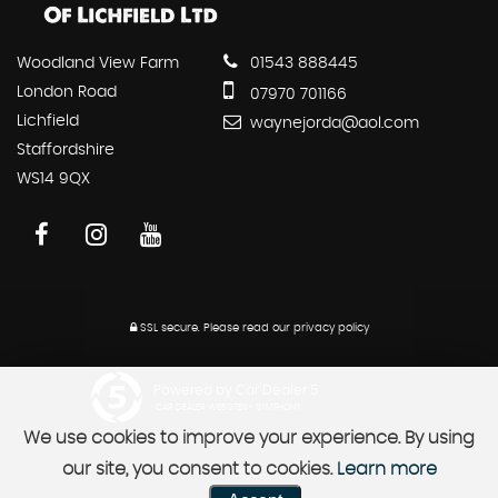
Woodland View Farm
01543 888445
London Road
07970 701166
Lichfield
waynejorda@aol.com
Staffordshire
WS14 9QX
SSL secure.
Please read our
privacy policy
Powered by Car Dealer 5
CAR DEALER WEBSITES - SYMPHONY
We use cookies to improve your experience. By using
our site, you consent to cookies.
Learn more