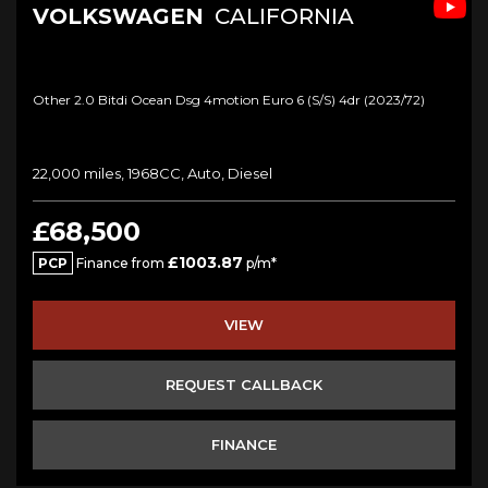
VOLKSWAGEN
CALIFORNIA
Other 2.0 Bitdi Ocean Dsg 4motion Euro 6 (s/s) 4dr (2023/72)
22,000 miles, 1968CC, Auto, Diesel
£68,500
£1003.87
PCP
Finance from
p/m*
VIEW
REQUEST CALLBACK
FINANCE