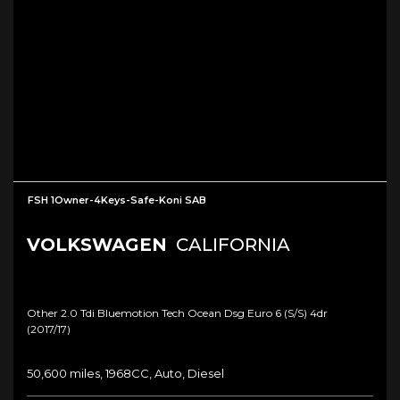
FSH 1Owner-4Keys-Safe-Koni SAB
VOLKSWAGEN
CALIFORNIA
Other 2.0 Tdi Bluemotion Tech Ocean Dsg Euro 6 (s/s) 4dr
(2017/17)
50,600 miles, 1968CC, Auto, Diesel