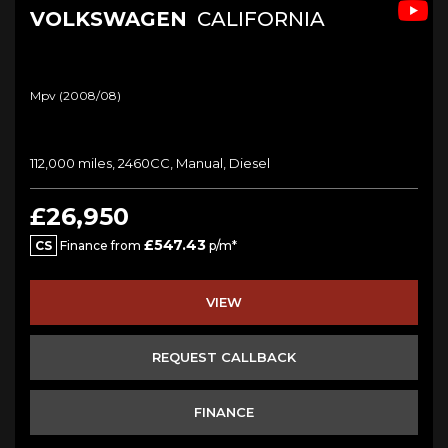
VOLKSWAGEN
CALIFORNIA
Mpv (2008/08)
112,000 miles, 2460CC, Manual, Diesel
£26,950
£547.43
CS
Finance from
p/m*
VIEW
REQUEST CALLBACK
FINANCE