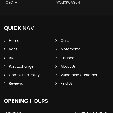
TOYOTA
VOLKSWAGEN
QUICK
NAV
Home
Cars
Vans
Motorhome
Bikes
Finance
Part Exchange
About Us
Complaints Policy
Vulnerable Customer
Reviews
Find Us
OPENING
HOURS