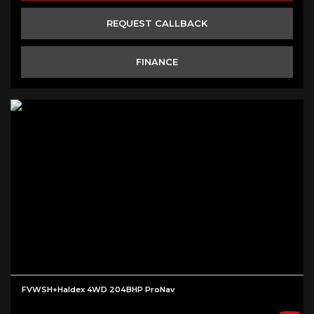
REQUEST CALLBACK
FINANCE
FVWSH+Haldex 4WD 204BHP ProNav