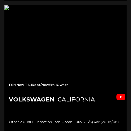
FSH New T6.1Roof/NewExh 1Owner
VOLKSWAGEN
CALIFORNIA
Other 2.0 Tdi Bluemotion Tech Ocean Euro 6 (s/s) 4dr (2008/08)