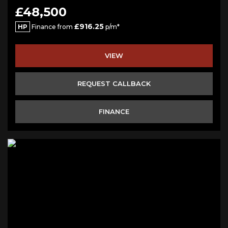
£48,500
£916.25
HP
Finance from
p/m*
VIEW
REQUEST CALLBACK
FINANCE