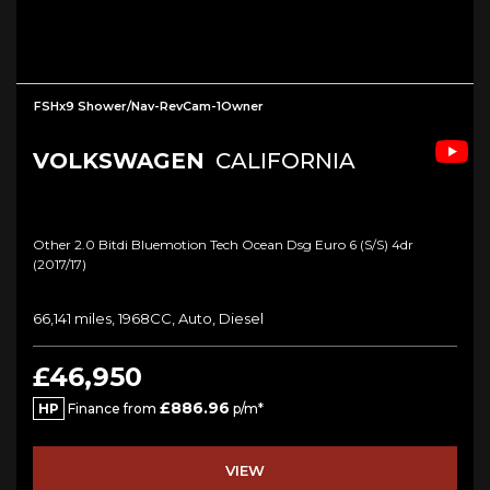
FSHx9 Shower/Nav-RevCam-1Owner
VOLKSWAGEN
CALIFORNIA
Other 2.0 Bitdi Bluemotion Tech Ocean Dsg Euro 6 (s/s) 4dr
(2017/17)
66,141 miles, 1968CC, Auto, Diesel
£46,950
£886.96
HP
Finance from
p/m*
VIEW