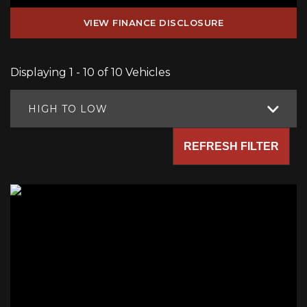
VIEW FINANCE DISCLOSURE
Displaying 1 - 10 of 10 Vehicles
HIGH TO LOW
REFRESH FILTER