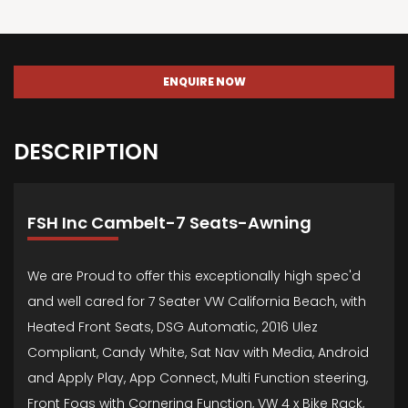
ENQUIRE NOW
DESCRIPTION
FSH Inc Cambelt-7 Seats-Awning
We are Proud to offer this exceptionally high spec'd
and well cared for 7 Seater VW California Beach, with
Heated Front Seats, DSG Automatic, 2016 Ulez
Compliant, Candy White, Sat Nav with Media, Android
and Apply Play, App Connect, Multi Function steering,
Front Fogs with Cornering Function, VW 4 x Bike Rack,