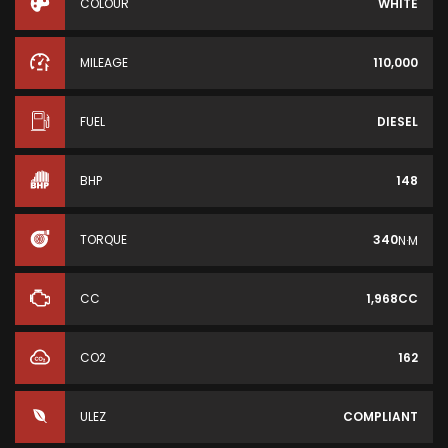
COLOUR
WHITE
MILEAGE
110,000
FUEL
DIESEL
BHP
148
TORQUE
340
N·M
CC
1,968CC
CO2
162
ULEZ
COMPLIANT