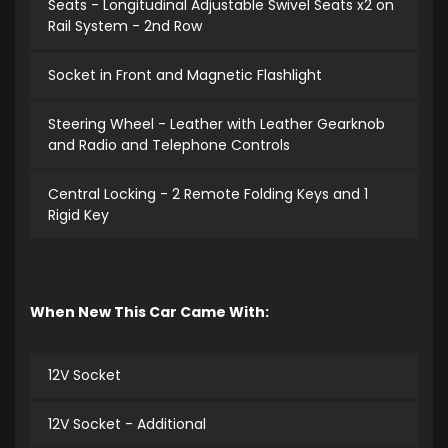
Seats - Longitudinal Adjustable Swivel Seats x2 on
Rail System - 2nd Row
Socket in Front and Magnetic Flashlight
Steering Wheel - Leather with Leather Gearknob
and Radio and Telephone Controls
Central Locking - 2 Remote Folding Keys and 1
Rigid Key
When New This Car Came With:
12V Socket
12V Socket - Additional