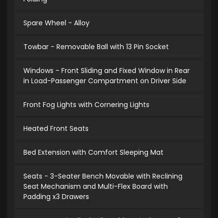
Spare Wheel - Alloy
Towbar - Removable Ball with 13 Pin Socket
Windows - Front Sliding and Fixed Window in Rear
in Load-Passenger Compartment on Driver Side
Front Fog Lights with Cornering Lights
Heated Front Seats
Bed Extension with Comfort Sleeping Mat
Seats - 3-Seater Bench Movable with Reclining
Seat Mechanism and Multi-Flex Board with
Padding x3 Drawers