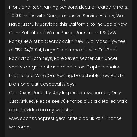
Front and Rear Parking Sensors, Electric Heated Mirrors,
110000 miles with Comprehensive Service History, We
Have just fully Serviced this California to include a New
Cam Belt Kit and Water Pump, Parts from TPS (VW
Parts) New Auto Gearbox with new Dual Mass Flywheel
at 75K 04/2024, Large File of receipts with Full Book
Pack and Both Keys, Rare Seven seater with under
seat storage, front and middle row Captain chairs
that Rotate, Wind Out Awning, Detachable Tow Bar, 17"
Diamond Cut Cascaval Alloys.
Car Drives Perfectly, Any Inspection welcomed, Only
Just Arrived, Please see 70 Photos plus a detailed walk
around video on my website
www.sportsandprestigeoflichfield.co.uk PX / Finance
welcome.