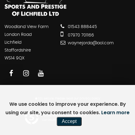
Woodland View Farm
01543 888445
London Road
07970 701166
Lichfield
waynejorda@aol.com
Staffordshire
WS14 9QX
SSL secure.
Please read our
privacy policy
We use cookies to improve your experience. By
using our site, you consent to cookies.
Learn more
Powered by Car Dealer 5
Accept
CAR DEALER WEBSITES - SYMPHONY