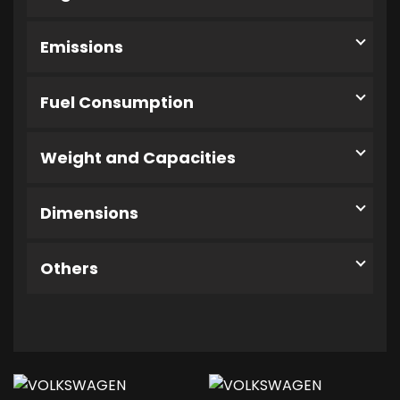
Emissions
Fuel Consumption
Weight and Capacities
Dimensions
Others