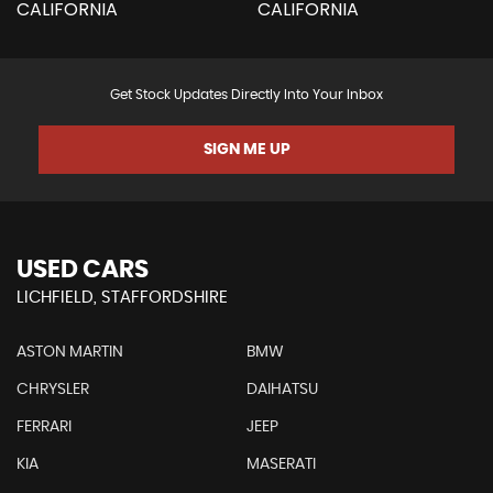
Get Stock Updates Directly Into Your Inbox
SIGN ME UP
USED CARS
LICHFIELD, STAFFORDSHIRE
ASTON MARTIN
BMW
CHRYSLER
DAIHATSU
FERRARI
JEEP
KIA
MASERATI