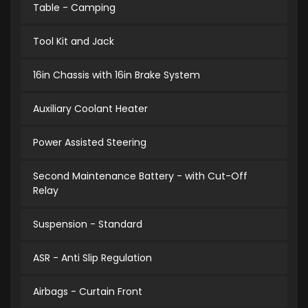
Table - Camping
Tool Kit and Jack
16in Chassis with 16in Brake System
Auxiliary Coolant Heater
Power Assisted Steering
Second Maintenance Battery - with Cut-Off
Relay
Suspension - Standard
ASR - Anti Slip Regulation
Airbags - Curtain Front