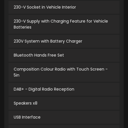
230-V Socket in Vehicle Interior
230-V Supply with Charging Feature for Vehicle
Batteries
230V System with Battery Charger
Bluetooth Hands Free Set
Composition Colour Radio with Touch Screen -
5in
DAB+ - Digital Radio Reception
Speakers x8
USB Interface