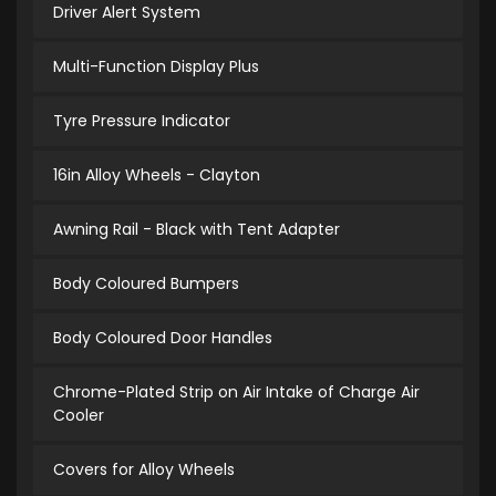
Driver Alert System
Multi-Function Display Plus
Tyre Pressure Indicator
16in Alloy Wheels - Clayton
Awning Rail - Black with Tent Adapter
Body Coloured Bumpers
Body Coloured Door Handles
Chrome-Plated Strip on Air Intake of Charge Air
Cooler
Covers for Alloy Wheels