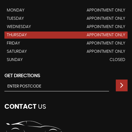
MONDAY
APPOINTMENT ONLY
TUESDAY
APPOINTMENT ONLY
WEDNESDAY
APPOINTMENT ONLY
THURSDAY
APPOINTMENT ONLY
FRIDAY
APPOINTMENT ONLY
SATURDAY
APPOINTMENT ONLY
SUNDAY
CLOSED
GET DIRECTIONS
CONTACT
US