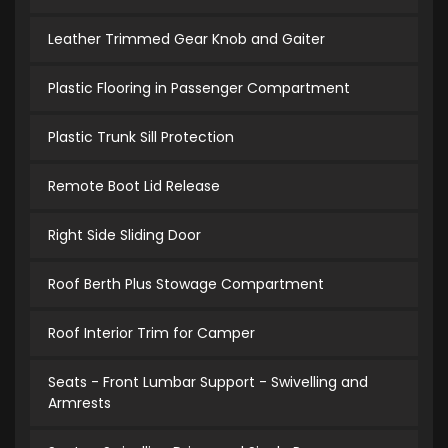
Leather Trimmed Gear Knob and Gaiter
Plastic Flooring in Passenger Compartment
Plastic Trunk Sill Protection
Remote Boot Lid Release
Right Side Sliding Door
Roof Berth Plus Stowage Compartment
Roof Interior Trim for Camper
Seats - Front Lumbar Support - Swivelling and
Armrests