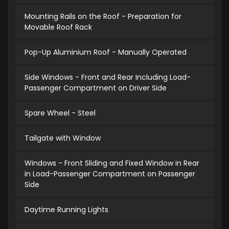
Mounting Rails on the Roof - Preparation for
Movable Roof Rack
Pop-Up Aluminium Roof - Manually Operated
Side Windows - Front and Rear Including Load-
Passenger Compartment on Driver Side
Spare Wheel - Steel
Tailgate with Window
Windows - Front Sliding and Fixed Window in Rear
in Load-Passenger Compartment on Passenger
Side
Daytime Running Lights