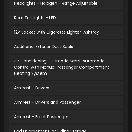
Headlights - Halogen - Range Adjustable
Rear Tail Lights - LED
12v Socket with Cigarette Lighter-Ashtray
Additional Exterior Dust Seals
Air Conditioning - Climatic Semi-Automatic
Control with Manual Passenger Compartment
Heating System
Armrest - Drivers
Armrest - Drivers and Passenger
Armrest - Front Passenger
Bed Enlargement Including Storage