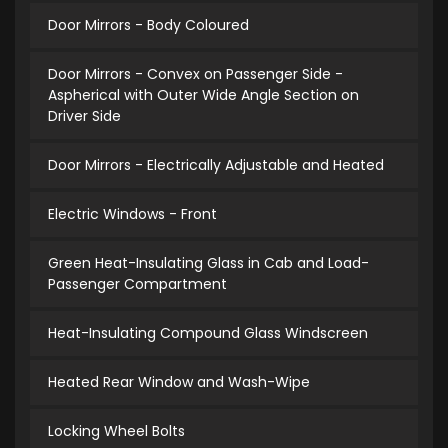
Door Mirrors - Body Coloured
Door Mirrors - Convex on Passenger Side -
Aspherical with Outer Wide Angle Section on
Driver Side
Door Mirrors - Electrically Adjustable and Heated
Electric Windows - Front
Green Heat-Insulating Glass in Cab and Load-
Passenger Compartment
Heat-Insulating Compound Glass Windscreen
Heated Rear Window and Wash-Wipe
Locking Wheel Bolts