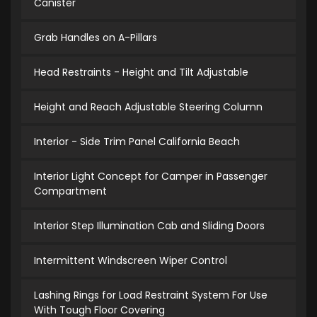
Canister
Grab Handles on A-Pillars
Head Restraints - Height and Tilt Adjustable
Height and Reach Adjustable Steering Column
Interior - Side Trim Panel California Beach
Interior Light Concept for Camper in Passenger
Compartment
Interior Step Illumination Cab and Sliding Doors
Intermittent Windscreen Wiper Control
Lashing Rings for Load Restraint System For Use
With Tough Floor Covering