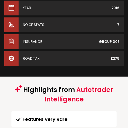
YEAR
2016
NO OF SEATS
7
INSURANCE
GROUP 30E
ROAD TAX
£275
Highlights from
Autotrader
Intelligence
Features Very Rare