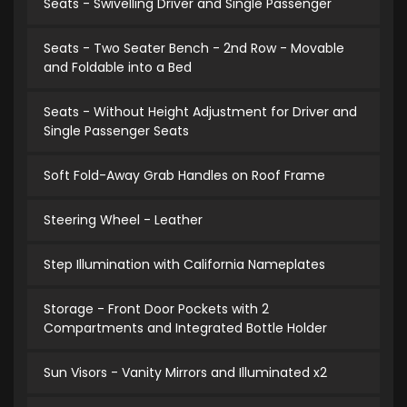
Seats - Swivelling Driver and Single Passenger
Seats - Two Seater Bench - 2nd Row - Movable
and Foldable into a Bed
Seats - Without Height Adjustment for Driver and
Single Passenger Seats
Soft Fold-Away Grab Handles on Roof Frame
Steering Wheel - Leather
Step Illumination with California Nameplates
Storage - Front Door Pockets with 2
Compartments and Integrated Bottle Holder
Sun Visors - Vanity Mirrors and Illuminated x2