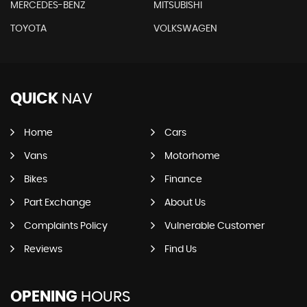
MERCEDES-BENZ
MITSUBISHI
TOYOTA
VOLKSWAGEN
QUICK
NAV
Home
Cars
Vans
Motorhome
Bikes
Finance
Part Exchange
About Us
Complaints Policy
Vulnerable Customer
Reviews
Find Us
OPENING
HOURS