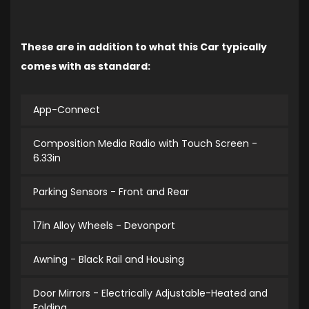
These are in addition to what this Car typically
comes with as standard:
App-Connect
Composition Media Radio with Touch Screen -
6.33in
Parking Sensors - Front and Rear
17in Alloy Wheels - Devonport
Awning - Black Rail and Housing
Door Mirrors - Electrically Adjustable-Heated and
Folding