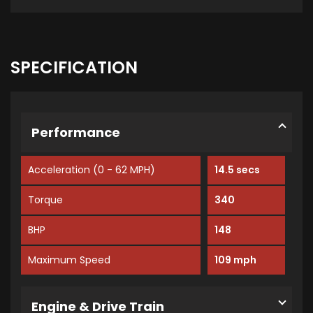
SPECIFICATION
Performance
Acceleration (0 - 62 MPH)
14.5 secs
Torque
340
BHP
148
Maximum Speed
109 mph
Engine & Drive Train