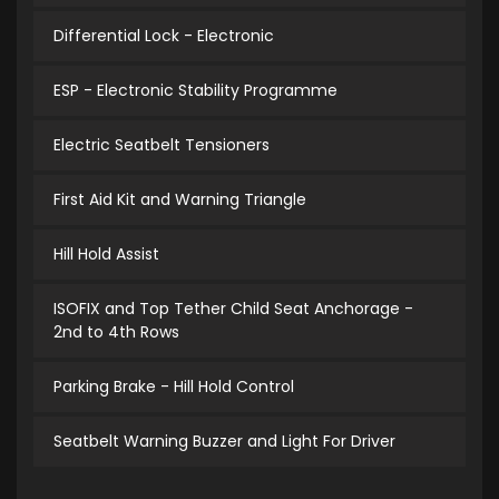
Differential Lock - Electronic
ESP - Electronic Stability Programme
Electric Seatbelt Tensioners
First Aid Kit and Warning Triangle
Hill Hold Assist
ISOFIX and Top Tether Child Seat Anchorage -
2nd to 4th Rows
Parking Brake - Hill Hold Control
Seatbelt Warning Buzzer and Light For Driver