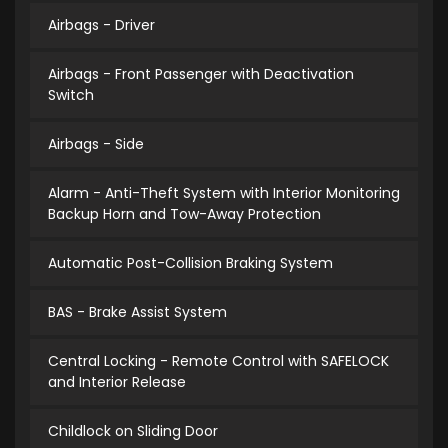
Airbags - Driver
Airbags - Front Passenger with Deactivation
Switch
Airbags - Side
Alarm - Anti-Theft System with Interior Monitoring
Backup Horn and Tow-Away Protection
Automatic Post-Collision Braking System
BAS - Brake Assist System
Central Locking - Remote Control with SAFELOCK
and Interior Release
Childlock on Sliding Door