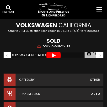
BROWSE
VOLKSWAGEN
CALIFORNIA
Other 2.0 TDI BlueMotion Tech Beach DSG Euro 6 (s/s) 4dr (2016/65)
SOLD
DOWNLOAD BROCHURE
1/79
CATEGORY
OTHER
TRANSMISSION
AUTO