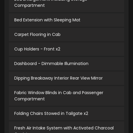
Compartment
Bed Extension with Sleeping Mat
Carpet Flooring in Cab
Cup Holders - Front x2
Dashboard - Dimmable Illumination
Dipping Breakaway Interior Rear View Mirror
Fabric Window Blinds in Cab and Passenger
Compartment
Folding Chairs Stowed in Tailgate x2
Fresh Air Intake System with Activated Charcoal