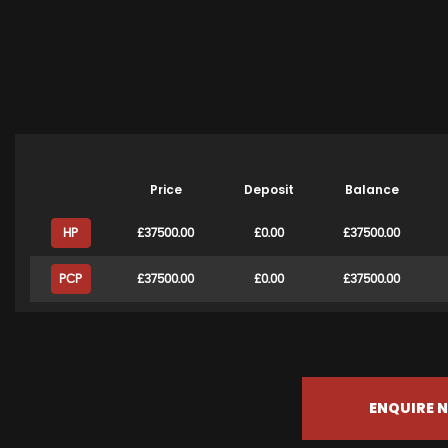
Price
Deposit
Balance
HP
£37500.00
£0.00
£37500.00
PCP
£37500.00
£0.00
£37500.00
ENQUIRE 