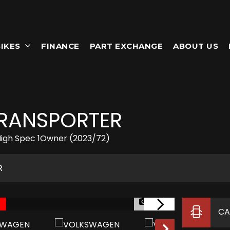
IKES
FINANCE
PART EXCHANGE
ABOUT US
RANSPORTER
igh Spec 1Owner (2023/72)
R
1/87
CA