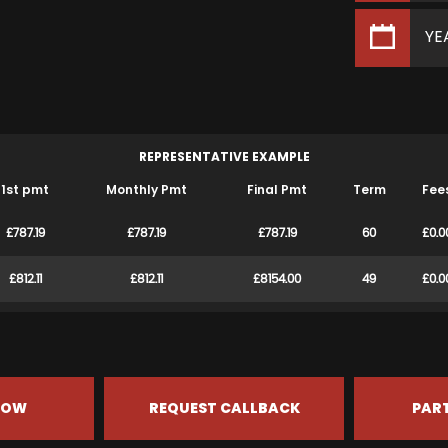
YE
REPRESENTATIVE EXAMPLE
1st pmt
Monthly Pmt
Final Pmt
Term
Fee
£787.19
£787.19
£787.19
60
£0.0
£812.11
£812.11
£8154.00
49
£0.0
NOW
REQUEST CALLBACK
PAR