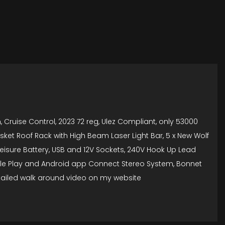
 Cruise Control, 2023 72 reg, Ulez Compliant, only 53000
asket Roof Rack with High Beam Laser Light Bar, 5 x New Wolf
g Leisure Battery, USB and 12V Sockets, 240V Hook Up Lead
pple Play and Android app Connect Stereo System, Bonnet
etailed walk around video on my website