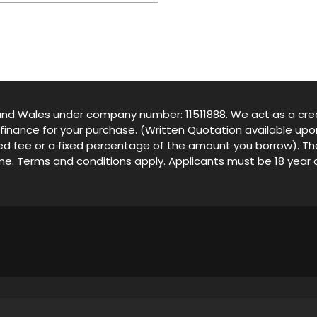
d and Wales under company number: 11511888. We act as a cred
 finance for your purchase. (Written Quotation available up
ixed fee or a fixed percentage of the amount you borrow). T
come. Terms and conditions apply. Applicants must be 18 year 