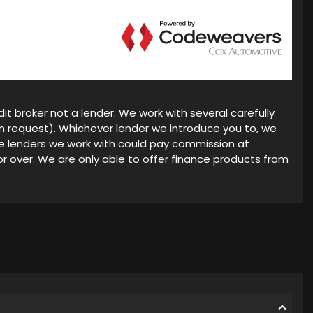
it broker not a lender. We work with several carefully
on request). Whichever lender we introduce you to, we
he lenders we work with could pay commission at
or over. We are only able to offer finance products from