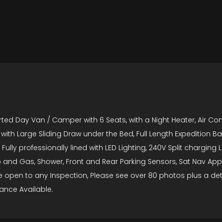
ed Day Van / Camper with 6 Seats, with a Night Heater, Air Con,
with Large Sliding Draw under the Bed, Full Length Expedition B
 Fully professionally lined with LED Lighting, 240V Split chargin
b and Gas, Shower, Front and Rear Parking Sensors, Sat Nav A
icle open to any Inspection, Please see over 80 photos plus a d
ance Available.