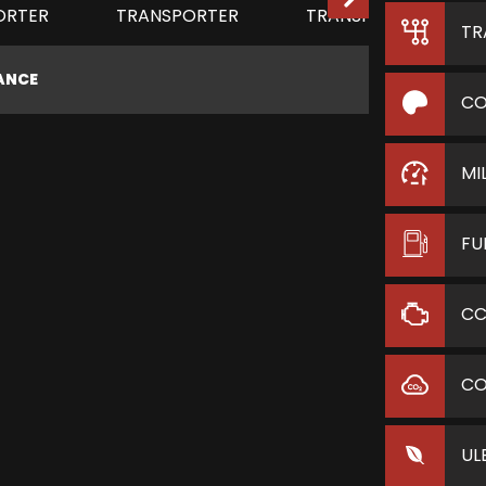
TR
NANCE
CO
MI
FU
C
C
UL