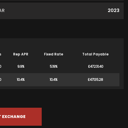
AR
2023
s
Rep APR
Fixed Rate
Total Payable
0
9.9%
5.19%
£47231.40
0
10.4%
10.4%
£47135.28
T EXCHANGE