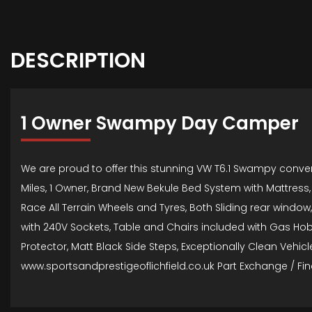
DESCRIPTION
1 Owner Swampy Day Camper
We are proud to offer this stunning VW T6.1 Swampy convert
Miles, 1 Owner, Brand New Bekule Bed System with Mattress, 
Race All Terrain Wheels and Tyres, Both Sliding rear window,
with 240V Sockets, Table and Chairs included with Gas Ho
Protector, Matt Black Side Steps, Exceptionally Clean Veh
www.sportsandprestigeoflichfield.co.uk Part Exchange / Fin