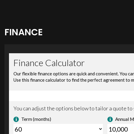
FINANCE