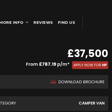
MORE INFO
REVIEWS
FIND US
£37,500
From
£787.19
p/m*
APPLY NOW FOR
HP
DOWNLOAD BROCHURE
TEGORY
CAMPER VAN