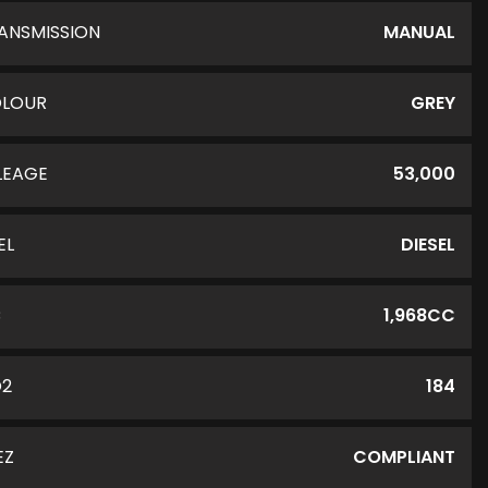
ANSMISSION
MANUAL
LOUR
GREY
LEAGE
53,000
EL
DIESEL
C
1,968CC
O2
184
EZ
COMPLIANT