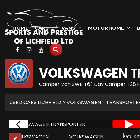
HOME
CARS
VANS
MOTORHOME
B
VOLKSWAGEN
T
Camper Van SWB T6.1 Day Camper T28 H
USED CARS LICHFIELD
>
VOLKSWAGEN
> TRANSPORTE