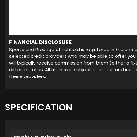
FINANCIAL DISCLOSURE
Sports and Prestige of Lichfield is registered in Englan
selected credit providers who may be able to offer you
will typically receive commission from them (either a f
different rates. All finance is subject to status and in
these providers.
SPECIFICATION