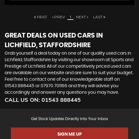
FIRST
PREV
1
NEXT
LAST
GREAT DEALS ON USED CARS IN
LICHFIELD, STAFFORDSHIRE
Grab yourself a deal today on one of our quality used cars in
Lichfield, Staffordshire by visiting our showroom at Sports and
Prestige of Lichfield. All of our competitively priced used cars
are available on our website and are sure to suit your budget.
Feel free to contact one of our knowledgeable staff on
01543 888445
or
07970 701166
and they will advise you
accordingly and answer any questions you may have.
CALL US ON:
01543 888445
Get Stock Updates Directly Into Your Inbox
SIGN ME UP