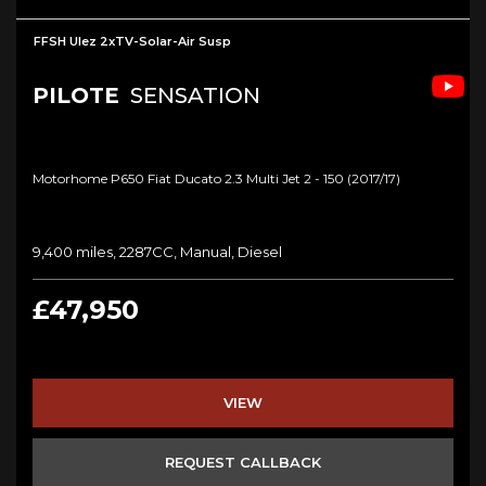
FFSH Ulez 2xTV-Solar-Air Susp
PILOTE
SENSATION
Motorhome P650 Fiat Ducato 2.3 Multi Jet 2 - 150 (2017/17)
9,400 miles, 2287CC, Manual, Diesel
£47,950
VIEW
REQUEST CALLBACK