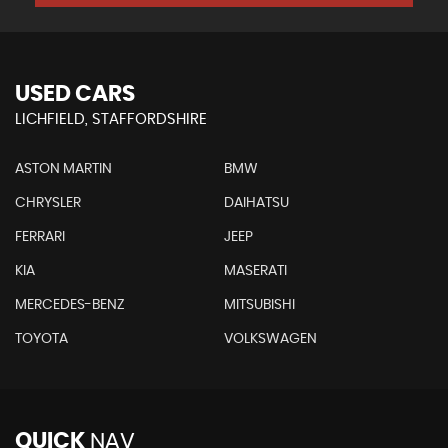
USED CARS
LICHFIELD, STAFFORDSHIRE
ASTON MARTIN
BMW
CHRYSLER
DAIHATSU
FERRARI
JEEP
KIA
MASERATI
MERCEDES-BENZ
MITSUBISHI
TOYOTA
VOLKSWAGEN
QUICK
NAV