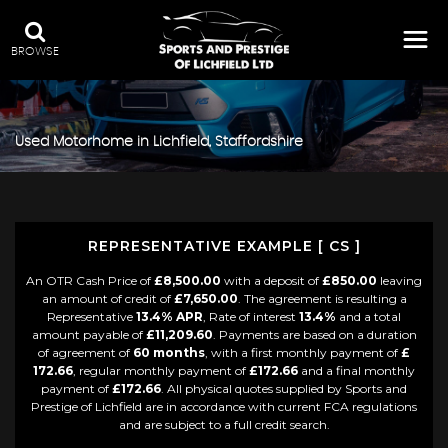
BROWSE
Used Motorhome in Lichfield, Staffordshire
REPRESENTATIVE EXAMPLE [ CS ]
An OTR Cash Price of
£8,500.00
with a deposit of
£850.00
leaving
an amount of credit of
£7,650.00
. The agreement is resulting a
Representative
13.4% APR
, Rate of interest
13.4%
and a total
amount payable of
£11,209.60
. Payments are based on a duration
of agreement of
60 months
, with a first monthly payment of
£
172.66
, regular monthly payment of
£172.66
and a final monthly
payment of
£172.66
. All physical quotes supplied by Sports and
Prestige of Lichfield are in accordance with current FCA regulations
and are subject to a full credit search.