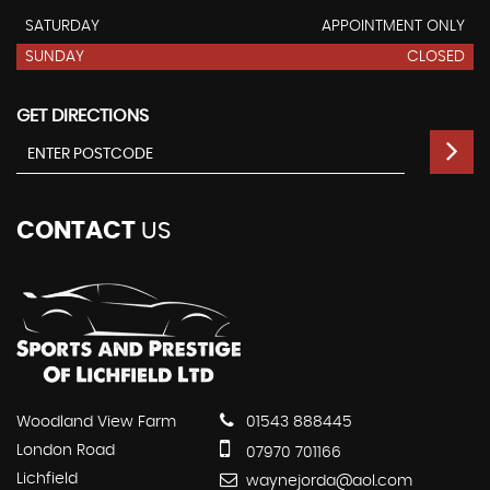
SATURDAY
APPOINTMENT ONLY
SUNDAY
CLOSED
GET DIRECTIONS
CONTACT
US
Woodland View Farm
01543 888445
London Road
07970 701166
Lichfield
waynejorda@aol.com