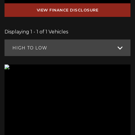
VIEW FINANCE DISCLOSURE
Displaying 1 - 1 of 1 Vehicles
HIGH TO LOW