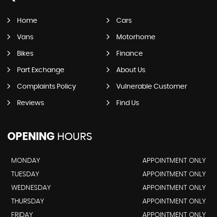
Home
Cars
Vans
Motorhome
Bikes
Finance
Part Exchange
About Us
Complaints Policy
Vulnerable Customer
Reviews
Find Us
OPENING
HOURS
MONDAY
APPOINTMENT ONLY
TUESDAY
APPOINTMENT ONLY
WEDNESDAY
APPOINTMENT ONLY
THURSDAY
APPOINTMENT ONLY
FRIDAY
APPOINTMENT ONLY